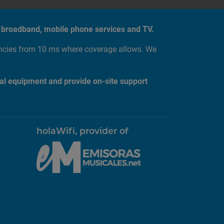
tic broadband, mobile phone services and TV.
encies from 10 ms where coverage allows. We
al equipment and provide on-site support
holaWifi, provider of