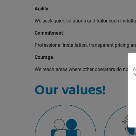
Agility
We seek quick solutions and tailor each installa
Commitment
Professional installation, transparent pricing 
Courage
We reach areas where other operators do not inv
W
Y
Our values!