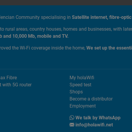
alencian Community specialising in
Satellite internet, fibre-op
to rural areas, country houses, homes and businesses, with lat
b and 10,000 Mb, mobile and TV.
proved the Wi-Fi coverage inside the home,
We set up the essenti
Max Fibre
My holaWifi
t with 5G router
Speed test
Shops
Become a distributor
Employment
We talk by WhatsApp
info@holawifi.net