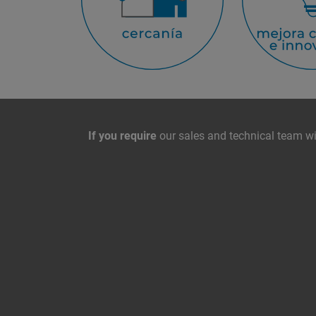
Contact with us
If you require
our sales and technical team wil