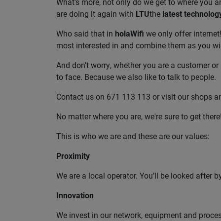
What's more, not only do we get to where you are
are doing it again with
LTU
the
latest technolog
Who said that in
holaWifi
we only offer internet
most interested in and combine them as you wi
And don't worry, whether you are a customer or 
to face. Because we also like to talk to people.
Contact us on 671 113 113 or visit our shops an
No matter where you are, we're sure to get there
This is who we are and these are our values:
Proximity
We are a local operator. You’ll be looked after 
Innovation
We invest in our network, equipment and processe