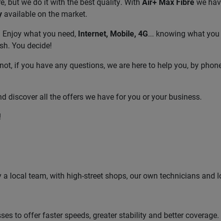
, but we do it with the best quality. With
Air+ Max Fibre
we have
y
available on the market.
! Enjoy what you need,
Internet, Mobile, 4G
... knowing what you 
sh. You decide!
not, if you have any questions, we are here to help you, by phon
d discover all the offers we have for you or your business.
!
by a local team, with high-street shops, our own technicians and l
s to offer faster speeds, greater stability and better coverage.