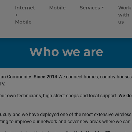
Internet
Mobile
Services
Work
+
with
Mobile
us
Who we are
cian Community.
Since 2014
We connect homes, country houses, 
TV.
our own technicians, high-street shops and local support.
We don
a luxury and we have deployed one of the most extensive wireless
ting to improve our network and cover new areas where we can o