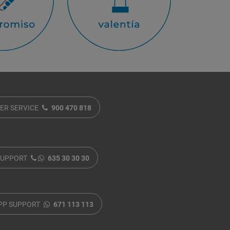
ER SERVICE
900 470 818
SUPPORT
635 30 30 30
PP SUPPORT
671 113 113