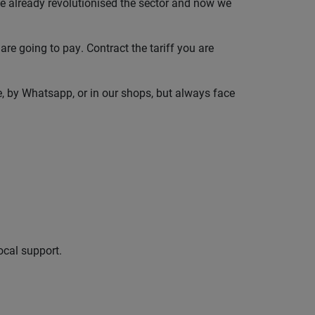
 already revolutionised the sector and now we
are going to pay. Contract the tariff you are
e, by Whatsapp, or in our shops, but always face
ocal support.