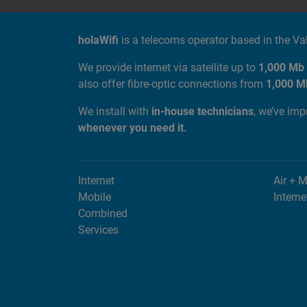
ABOUT US
holaWifi
is a telecoms operator based in the V
We provide internet via satellite up to
1,000 Mb
also offer fibre-optic connections from
1,000 M
We install with
in-house technicians
, we’ve im
whenever you need it.
Internet
Air + 
Mobile
Interne
Combined
Services