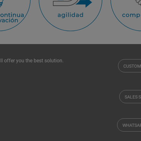
l offer you the best solution.
CUSTOM
SALES 
WHATSA