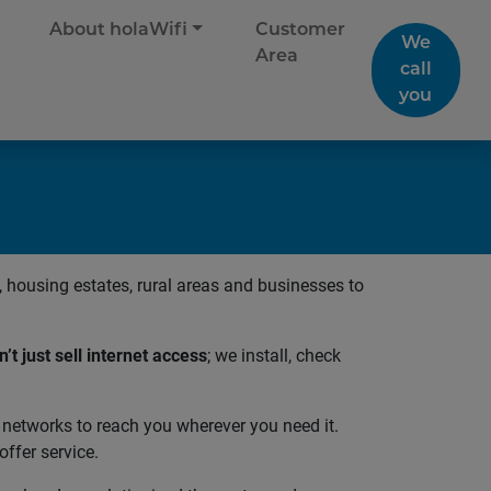
About holaWifi
Customer
We
Area
call
you
housing estates, rural areas and businesses to
’t just sell internet access
; we install, check
 networks to reach you wherever you need it.
ffer service.