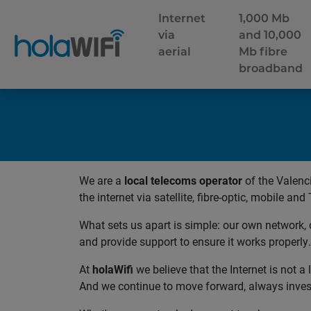
Internet
1,000 Mb
via
and 10,000
aerial
Mb fibre
broadband
We are a
local telecoms operator
of the Valen
the internet via satellite, fibre-optic, mobile and 
What sets us apart is simple: our own network, 
and provide support to ensure it works properly.
At
holaWifi
we believe that the Internet is not 
And we continue to move forward, always inves