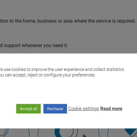
tion to the home, business or area where the service is required.
and support whenever you need it.
est, particularly in rural areas, housing estates and country ho
e use cookies to improve the user experience and collect statistics.
ou can accept, reject or configure your preferences.
Cookie settings
Read more
Accept all
Rechazar