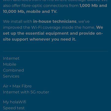
also offer fibre-optic connections from
1,000 Mb and
10,000 Mb, mobile and TV.
We install with
in-house technicians
, we’ve
improved the Wi-Fi coverage inside the home,
We
set up the essential equipment and provide on-
site support whenever you need it.
Internet
Mobile
Combined
Services
Air + Max Fibre
Internet with 5G router
My holaWifi
Speed test