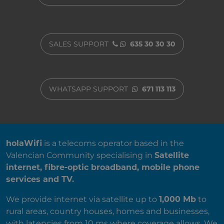
SALES SUPPORT
635 30 30 30
WHATSAPP SUPPORT
671 113 113
ABOUT US
holaWifi
is a telecoms operator based in the
Valencian Community specialising in
Satellite
internet, fibre-optic broadband, mobile phone
services and TV.
We provide internet via satellite up to
1,000 Mb
to
rural areas, country houses, homes and businesses,
with latencies from 10 ms where coverage allows. We