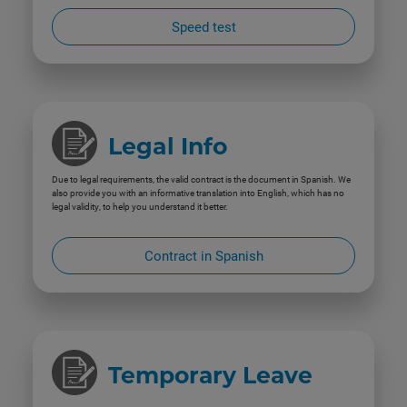
Speed test
Legal Info
Due to legal requirements, the valid contract is the document in Spanish. We
also provide you with an informative translation into English, which has no
legal validity, to help you understand it better.
Contract in Spanish
Temporary Leave