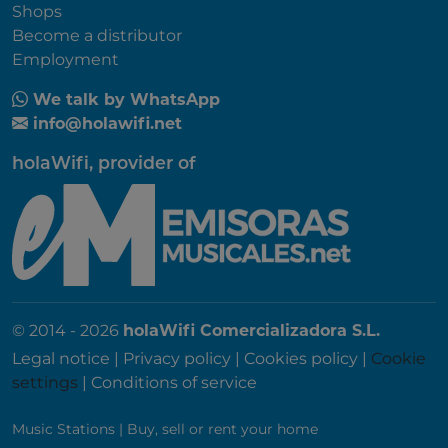
Shops
Become a distributor
Employment
We talk by WhatsApp
info@holawifi.net
holaWifi, provider of
© 2014 - 2026
holaWifi Comercializadora S.L.
Legal notice
|
Privacy policy
|
Cookies policy
|
Cookie
settings
|
Conditions of service
Music Stations
|
Buy, sell or rent your home