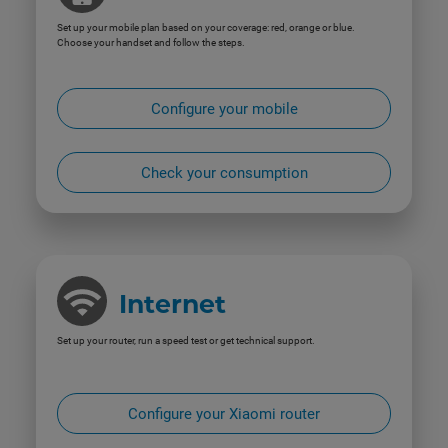
Set up your mobile plan based on your coverage: red, orange or blue.
Choose your handset and follow the steps.
Configure your mobile
Check your consumption
Internet
Set up your router, run a speed test or get technical support.
Configure your Xiaomi router