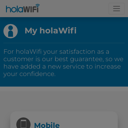
My holaWifi
For holaWifi your satisfaction as a
customer is our best guarantee, so we
have added a new service to increase
your confidence.
Mobile