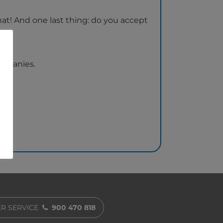
that! And one last thing: do you accept
ompanies.
R SERVICE
900 470 818