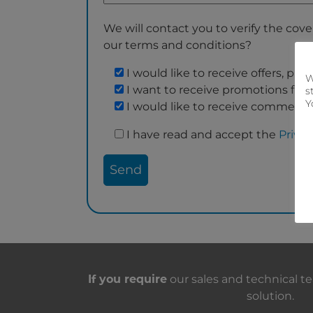
We will contact you to verify the cover
our terms and conditions?
I would like to receive offers, p
W
I want to receive promotions fro
s
Y
I would like to receive commerci
I have read and accept the
Privac
Contact with us
If you require
our sales and technical te
solution.