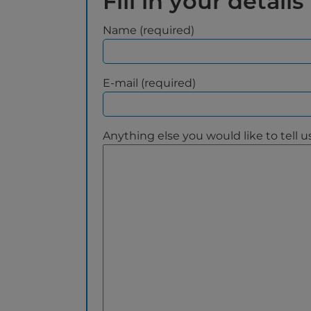
Fill in your details
Name (required)
E-mail (required)
Anything else you would like to tell u