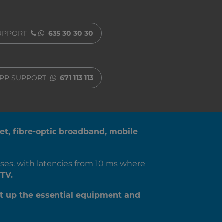
SUPPORT
635 30 30 30
PP SUPPORT
671 113 113
net, fibre-optic broadband, mobile
ses, with latencies from 10 ms where
TV.
t up the essential equipment and