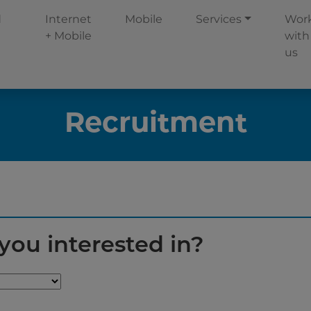
d
Internet
Mobile
Services
Wor
+ Mobile
with
us
Recruitment
you interested in?