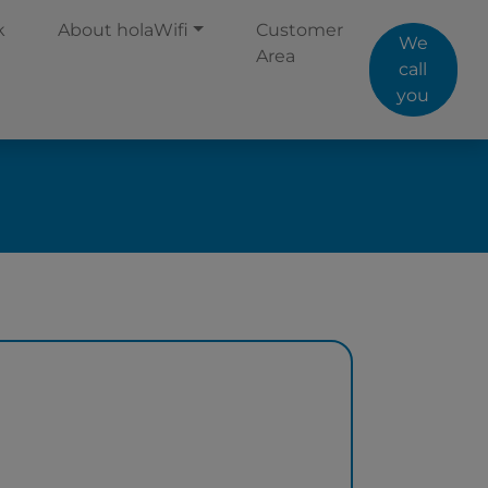
k
About holaWifi
Customer
We
Area
call
you