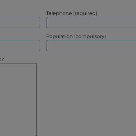
Telephone (required)
Population (compulsory)
s?