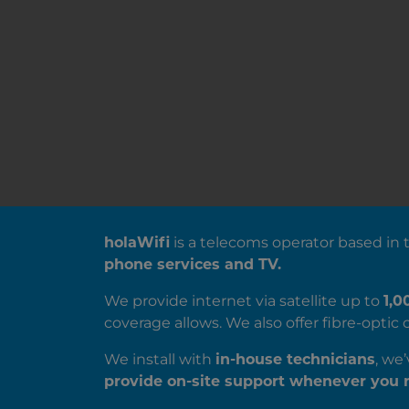
ABOUT US
holaWifi
is a telecoms operator based in
phone services and TV.
We provide internet via satellite up to
1,0
coverage allows. We also offer fibre-opti
We install with
in-house technicians
, we
provide on-site support whenever you n