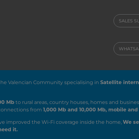
SALES 
WHATSA
 the Valencian Community specialising in
Satellite inter
00 Mb
to rural areas, country houses, homes and busines
c connections from
1,000 Mb and 10,000 Mb, mobile and 
’ve improved the Wi-Fi coverage inside the home,
We se
eed it.