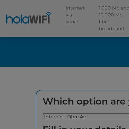
Internet
1,000 Mb an
via
10,000 Mb
aerial
fibre
broadband
Which option are 