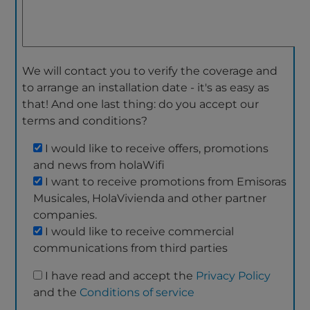
We will contact you to verify the coverage and
to arrange an installation date - it's as easy as
that! And one last thing: do you accept our
terms and conditions?
I would like to receive offers, promotions
and news from holaWifi
I want to receive promotions from Emisoras
Musicales, HolaVivienda and other partner
companies.
I would like to receive commercial
communications from third parties
I have read and accept the
Privacy Policy
and the
Conditions of service