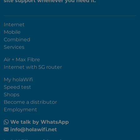
site support whenever you need it.
Internet
Mobile
Combined
Services
Air + Max Fibre
Internet with 5G router
My holaWifi
Speed test
Shops
Become a distributor
Employment
We talk by WhatsApp
info@holawifi.net