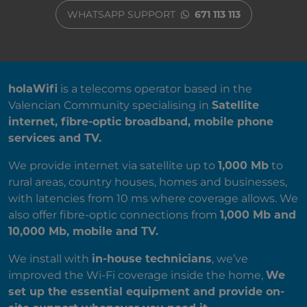
WHATSAPP SUPPORT
671 113 113
ABOUT US
holaWifi
is a telecoms operator based in the
Valencian Community specialising in
Satellite
internet, fibre-optic broadband, mobile phone
services and TV.
We provide internet via satellite up to
1,000 Mb
to
rural areas, country houses, homes and businesses,
with latencies from 10 ms where coverage allows. We
also offer fibre-optic connections from
1,000 Mb and
10,000 Mb, mobile and TV.
We install with
in-house technicians
, we’ve
improved the Wi-Fi coverage inside the home,
We
set up the essential equipment and provide on-