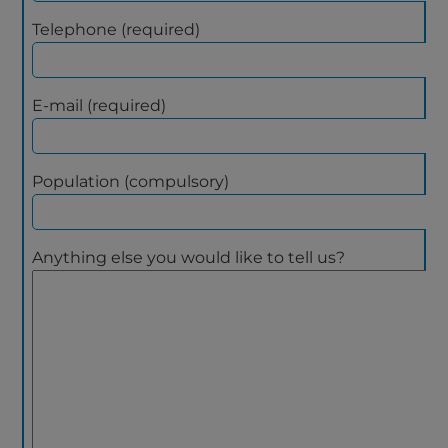
Telephone (required)
E-mail (required)
Population (compulsory)
Anything else you would like to tell us?