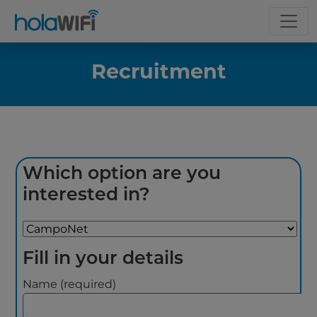
Recruitment
Which option are you
interested in?
Fill in your details
Name (required)