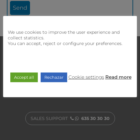
We use cookies to improve the user experience and
collect statistics.
You can accept, reject or configure your preferences.
Contact with us
If you require
our sales and technical team will offer
you the best solution.
Cookie settings
Accept all
Rechazar
Read more
CUSTOMER SERVICE
900 470 818
SALES SUPPORT
635 30 30 30