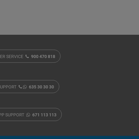
ER SERVICE
900 470 818
SUPPORT
635 30 30 30
PP SUPPORT
671 113 113