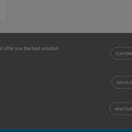
l offer you the best solution.
CUSTOM
SALES 
WHATSA