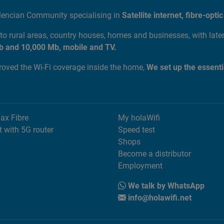
alencian Community specialising in
Satellite internet, fibre-op
to rural areas, country houses, homes and businesses, with lat
b and 10,000 Mb, mobile and TV.
proved the Wi-Fi coverage inside the home,
We set up the essenti
Max Fibre
My holaWifi
t with 5G router
Speed test
Shops
Become a distributor
Employment
We talk by WhatsApp
info@holawifi.net