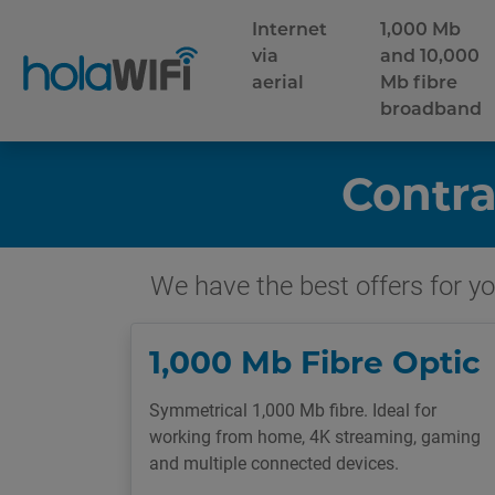
Internet
1,000 Mb
via
and 10,000
aerial
Mb fibre
broadband
Contra
We have the best offers for you
1,000 Mb Fibre Optic
Symmetrical 1,000 Mb fibre. Ideal for
working from home, 4K streaming, gaming
and multiple connected devices.