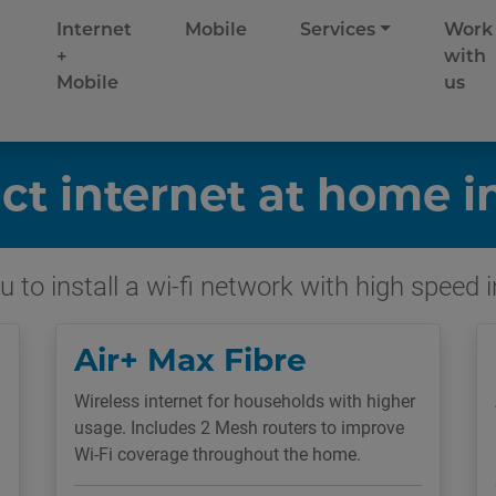
Internet
Mobile
Services
Work
+
with
Mobile
us
ct internet at home i
 to install a wi-fi network with high speed 
Air+ Max Fibre
Wireless internet for households with higher
usage. Includes 2 Mesh routers to improve
Wi-Fi coverage throughout the home.