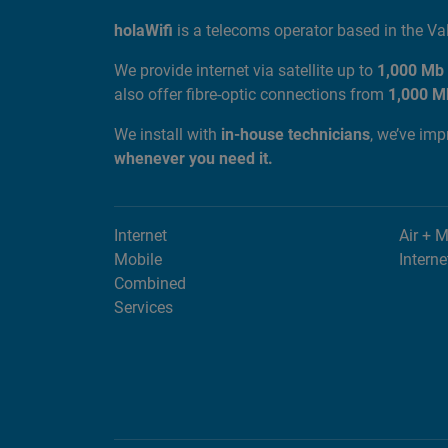
ABOUT US
holaWifi
is a telecoms operator based in the V
We provide internet via satellite up to
1,000 Mb
also offer fibre-optic connections from
1,000 M
We install with
in-house technicians
, we’ve im
whenever you need it.
Internet
Air + 
Mobile
Interne
Combined
Services