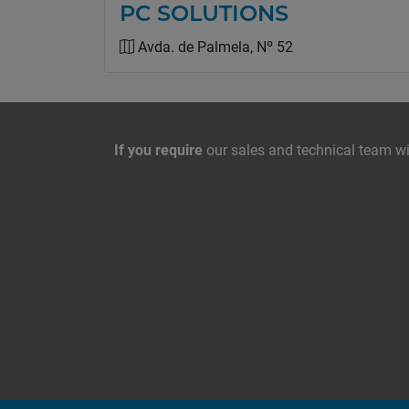
PC SOLUTIONS
Avda. de Palmela, Nº 52
Contact with us
If you require
our sales and technical team wil