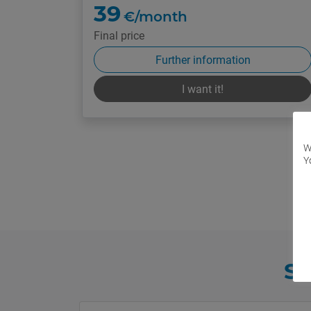
39
€/month
Final price
Further information
I want it!
W
Y
Sh