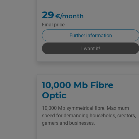
29
€/month
Final price
Further information
I want it!
10,000 Mb Fibre
Optic
10,000 Mb symmetrical fibre. Maximum
speed for demanding households, creators,
gamers and businesses.