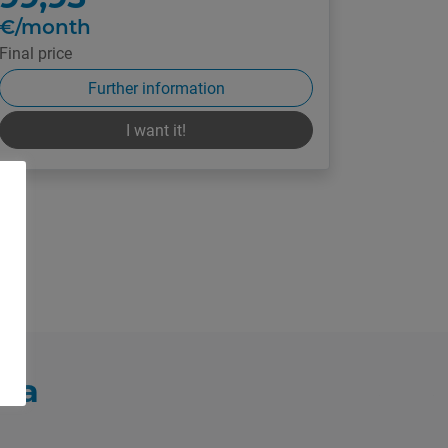
€/month
Final price
Further information
I want it!
vea