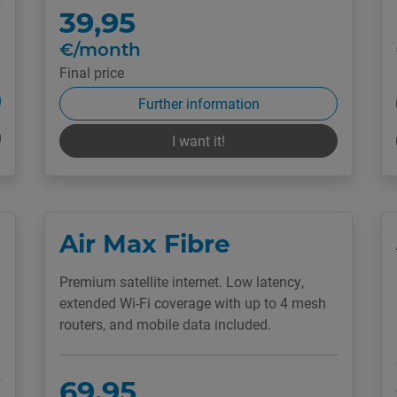
39,95
€/month
Final price
Further information
I want it!
Air Max Fibre
Premium satellite internet. Low latency,
extended Wi-Fi coverage with up to 4 mesh
routers, and mobile data included.
69,95