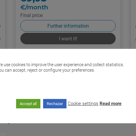
€/month
Final price
Further information
I want it!
If you require
e use cookies to improve the user experience and collect statistics.
ou can accept, reject or configure your preferences.
635 30 30 30
Cookie settings
Read more
Accept all
Rechazar
ops and distributors in Já