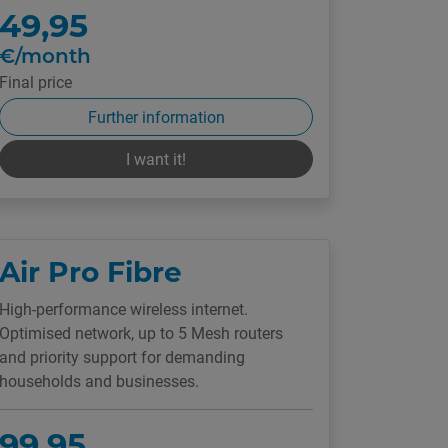
49,95
€/month
Final price
Further information
I want it!
Air Pro Fibre
High-performance wireless internet.
Optimised network, up to 5 Mesh routers
and priority support for demanding
households and businesses.
99,95