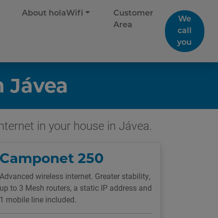
About holaWifi
Customer
We
Area
call
you
n Jávea
internet in your house in Jávea.
Camponet 250
Advanced wireless internet. Greater stability,
up to 3 Mesh routers, a static IP address and
1 mobile line included.