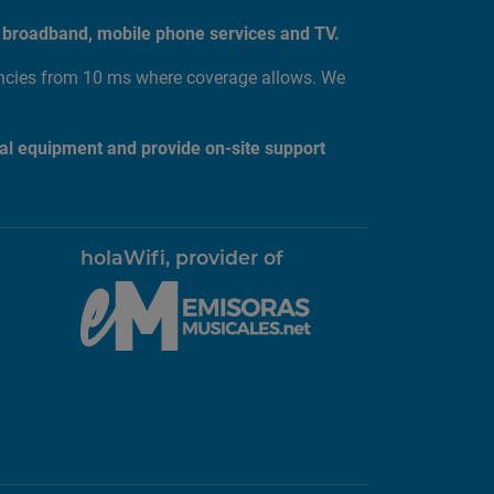
tic broadband, mobile phone services and TV.
encies from 10 ms where coverage allows. We
al equipment and provide on-site support
holaWifi, provider of