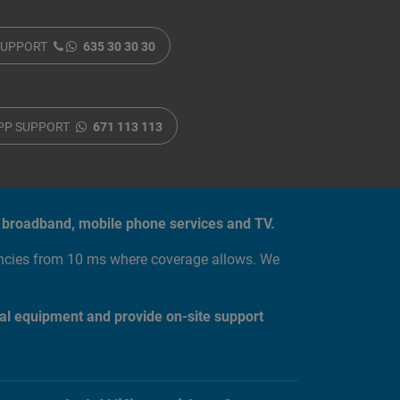
SUPPORT
635 30 30 30
PP SUPPORT
671 113 113
tic broadband, mobile phone services and TV.
encies from 10 ms where coverage allows. We
al equipment and provide on-site support