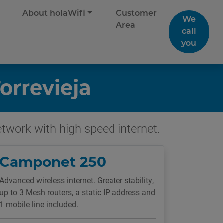
About holaWifi
Customer
We
Area
call
you
orrevieja
network with high speed internet.
Camponet 250
Advanced wireless internet. Greater stability,
up to 3 Mesh routers, a static IP address and
1 mobile line included.