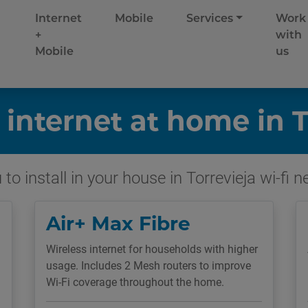
Internet
Mobile
Services
Work
+
with
Mobile
us
 internet at home in T
to install in your house in Torrevieja wi-fi 
Air+ Max Fibre
Wireless internet for households with higher
usage. Includes 2 Mesh routers to improve
Wi-Fi coverage throughout the home.