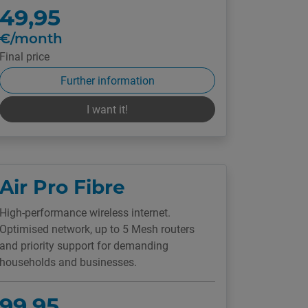
49,95
€/month
Final price
Further information
I want it!
Air Pro Fibre
High-performance wireless internet.
Optimised network, up to 5 Mesh routers
and priority support for demanding
households and businesses.
99,95