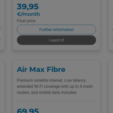
39,95
€/month
Final price
Further information
I want it!
Air Max Fibre
Premium satellite internet. Low latency,
extended Wi-Fi coverage with up to 4 mesh
routers, and mobile data included.
69,95