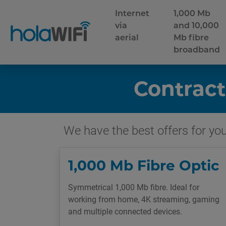
Internet
1,000 Mb
via
and 10,000
aerial
Mb fibre
broadband
Contract
We have the best offers for you 
1,000 Mb Fibre Optic
Symmetrical 1,000 Mb fibre. Ideal for
working from home, 4K streaming, gaming
and multiple connected devices.