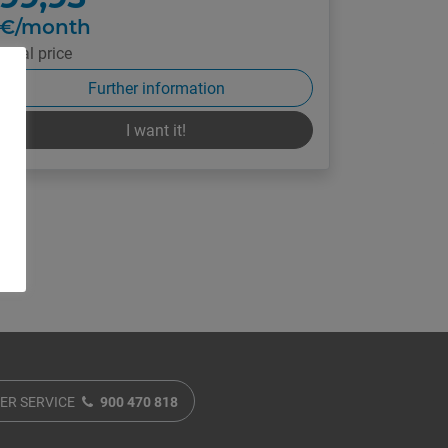
€/month
Final price
Further information
I want it!
ER SERVICE
900 470 818