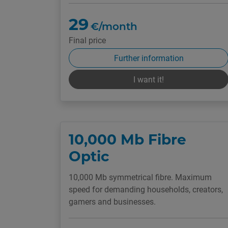
29
€/month
Final price
Further information
I want it!
10,000 Mb Fibre
Optic
10,000 Mb symmetrical fibre. Maximum
speed for demanding households, creators,
gamers and businesses.