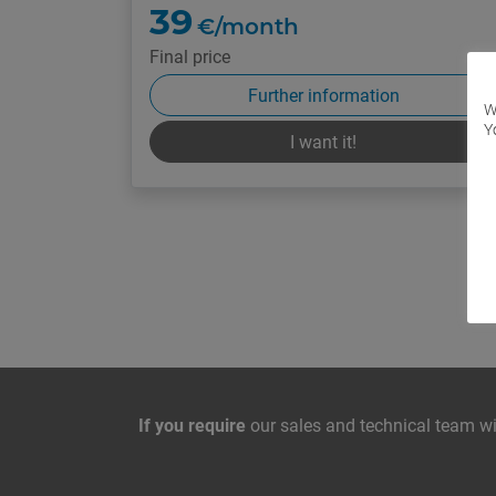
39
€/month
Final price
Further information
W
Y
I want it!
Contact with us
If you require
our sales and technical team wil