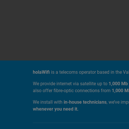
ABOUT US
holaWifi
is a telecoms operator based in the V
We provide internet via satellite up to
1,000 Mb
also offer fibre-optic connections from
1,000 M
We install with
in-house technicians
, we’ve im
whenever you need it.