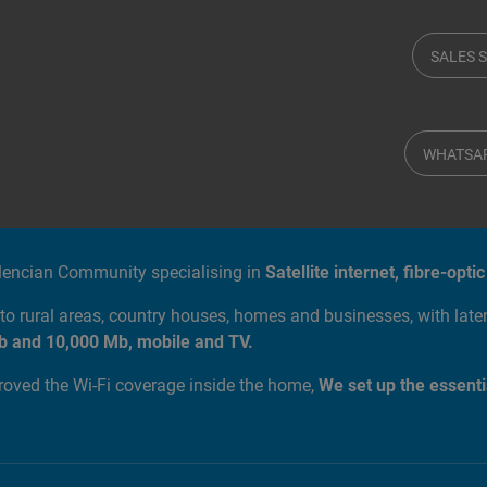
SALES 
WHATSA
alencian Community specialising in
Satellite internet, fibre-op
to rural areas, country houses, homes and businesses, with lat
b and 10,000 Mb, mobile and TV.
proved the Wi-Fi coverage inside the home,
We set up the essenti