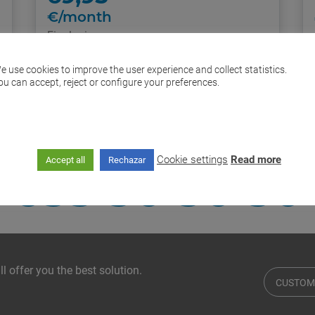
€/month
Final price
Further information
e use cookies to improve the user experience and collect statistics.
ou can accept, reject or configure your preferences.
I want it!
If you require
Cookie settings
Read more
Accept all
Rechazar
635 30 30 30
l offer you the best solution.
CUSTOM