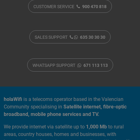
CUSTOMER SERVICE
900 470 818
SALES SUPPORT
635 30 30 30
WHATSAPP SUPPORT
671 113 113
ABOUT US
holaWifi
is a telecoms operator based in the Valencian
Community specialising in
Satellite internet, fibre-optic
broadband, mobile phone services and TV.
We provide internet via satellite up to
1,000 Mb
to rural
areas, country houses, homes and businesses, with