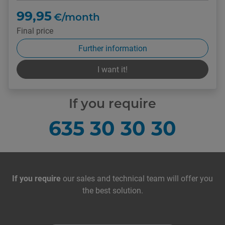
99,95
€/month
Final price
Further information
I want it!
If you require
635 30 30 30
Contact with us
If you require
our sales and technical team will offer you
the best solution.