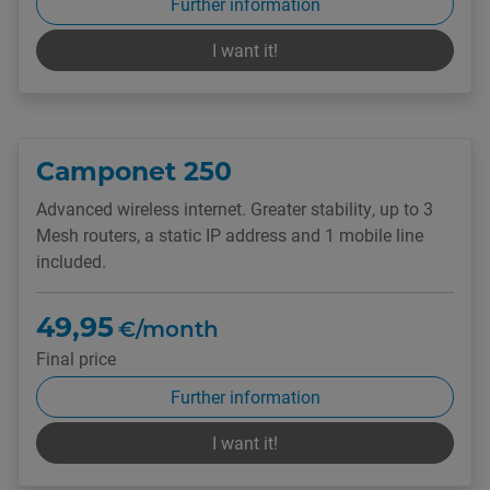
Further information
I want it!
Camponet 250
Advanced wireless internet. Greater stability, up to 3
Mesh routers, a static IP address and 1 mobile line
included.
49,95
€/month
Final price
Further information
I want it!