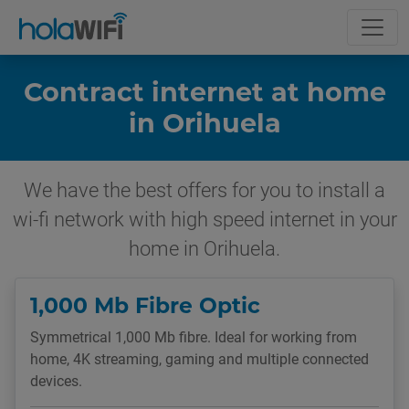
Contract internet at home
in Orihuela
We have the best offers for you to install a
wi-fi network with high speed internet in your
home in Orihuela.
1,000 Mb Fibre Optic
Symmetrical 1,000 Mb fibre. Ideal for working from
home, 4K streaming, gaming and multiple connected
devices.