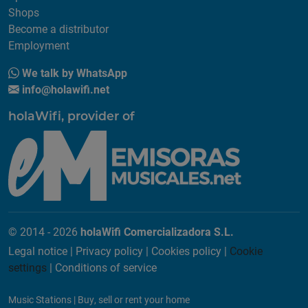
Shops
Become a distributor
Employment
We talk by WhatsApp
info@holawifi.net
holaWifi, provider of
© 2014 - 2026
holaWifi Comercializadora S.L.
Legal notice
|
Privacy policy
|
Cookies policy
|
Cookie
settings
|
Conditions of service
Music Stations
|
Buy, sell or rent your home