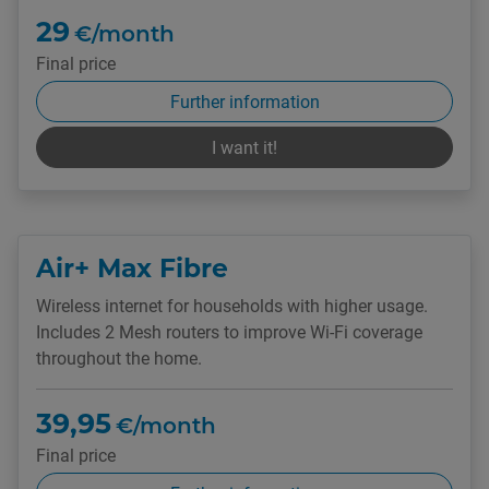
29
€/month
Final price
Further information
I want it!
Air+ Max Fibre
Wireless internet for households with higher usage.
Includes 2 Mesh routers to improve Wi-Fi coverage
throughout the home.
39,95
€/month
Final price