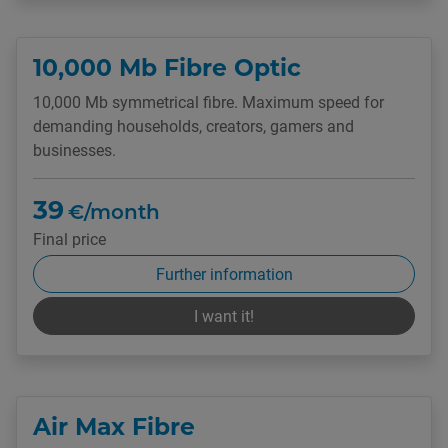
10,000 Mb Fibre Optic
10,000 Mb symmetrical fibre. Maximum speed for
demanding households, creators, gamers and
businesses.
39
€/month
Final price
Further information
I want it!
Air Max Fibre