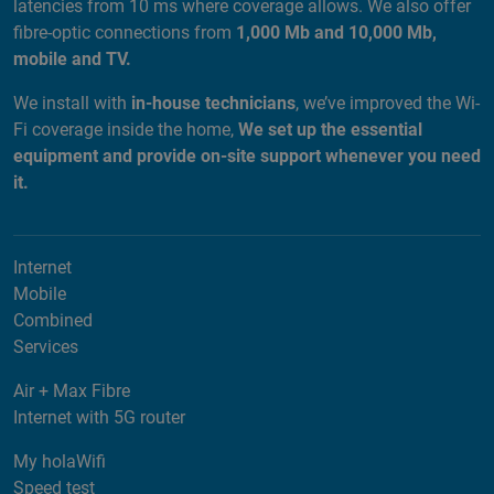
latencies from 10 ms where coverage allows. We also offer
fibre-optic connections from
1,000 Mb and 10,000 Mb,
mobile and TV.
We install with
in-house technicians
, we’ve improved the Wi-
Fi coverage inside the home,
We set up the essential
equipment and provide on-site support whenever you need
it.
Internet
Mobile
Combined
Services
Air + Max Fibre
Internet with 5G router
My holaWifi
Speed test