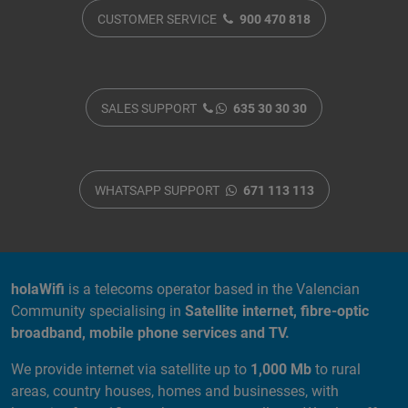
CUSTOMER SERVICE
900 470 818
SALES SUPPORT
635 30 30 30
WHATSAPP SUPPORT
671 113 113
ABOUT US
holaWifi
is a telecoms operator based in the Valencian
Community specialising in
Satellite internet, fibre-optic
broadband, mobile phone services and TV.
We provide internet via satellite up to
1,000 Mb
to rural
areas, country houses, homes and businesses, with