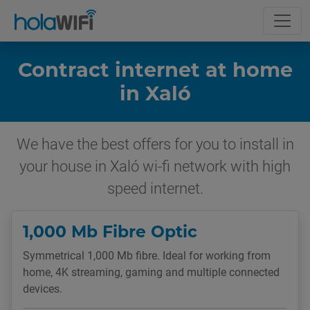
Contract internet at home
in Xaló
We have the best offers for you to install in
your house in Xaló wi-fi network with high
speed internet.
1,000 Mb Fibre Optic
Symmetrical 1,000 Mb fibre. Ideal for working from
home, 4K streaming, gaming and multiple connected
devices.