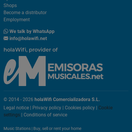
Shops
Become a distributor
Employment
We talk by WhatsApp
info@holawifi.net
holaWifi, provider of
© 2014 - 2026
holaWifi Comercializadora S.L.
Legal notice
|
Privacy policy
|
Cookies policy
|
Cookie
settings
|
Conditions of service
Music Stations
|
Buy, sell or rent your home