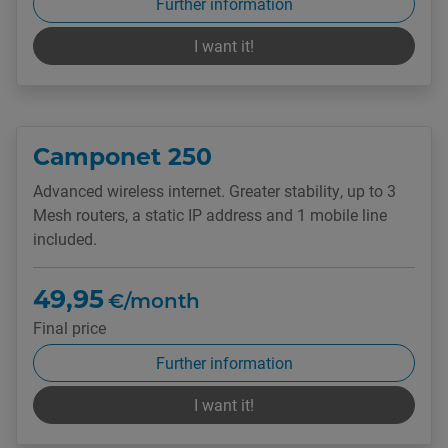
Further information
I want it!
Camponet 250
Advanced wireless internet. Greater stability, up to 3
Mesh routers, a static IP address and 1 mobile line
included.
49,95
€/month
Final price
Further information
I want it!