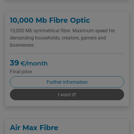
10,000 Mb Fibre Optic
10,000 Mb symmetrical fibre. Maximum speed for
demanding households, creators, gamers and
businesses.
39
€/month
Final price
Further information
I want it!
Air Max Fibre