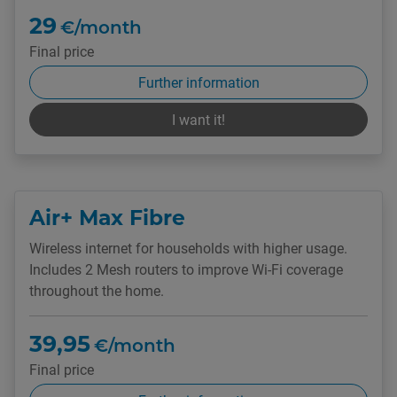
29
€/month
Final price
Further information
I want it!
Air+ Max Fibre
Wireless internet for households with higher usage.
Includes 2 Mesh routers to improve Wi-Fi coverage
throughout the home.
39,95
€/month
Final price