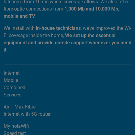
latencies from 10 ms where coverage allows. We also offer
fibre-optic connections from
1,000 Mb and 10,000 Mb,
mobile and TV.
We install with
in-house technicians
, we’ve improved the Wi-
Fi coverage inside the home,
We set up the essential
equipment and provide on-site support whenever you need
it.
Internet
Mobile
Combined
Services
Air + Max Fibre
Internet with 5G router
My holaWifi
Speed test