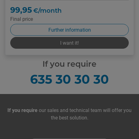
99,95
€/month
Final price
Further information
I want it!
If you require
635 30 30 30
Contact with us
If you require
our sales and technical team will offer you
the best solution.