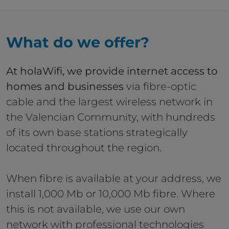
What do we offer?
At holaWifi, we provide internet access to
homes and businesses
via fibre-optic
cable and the largest wireless network in
the Valencian Community, with hundreds
of its own base stations strategically
located throughout the region.
When fibre is available at your address, we
install 1,000 Mb or 10,000 Mb fibre. Where
this is not available, we use our own
network with professional technologies