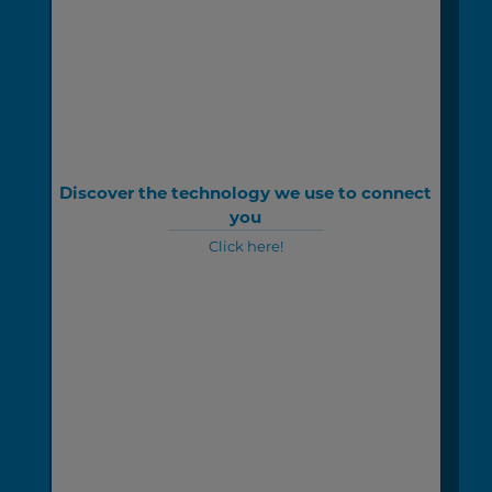
Discover the technology we use to connect
you
Click here!