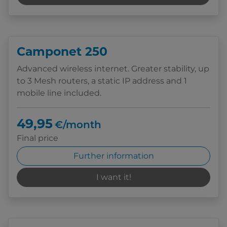
Camponet 250
Advanced wireless internet. Greater stability, up
to 3 Mesh routers, a static IP address and 1
mobile line included.
49,95
€/month
Final price
Further information
I want it!