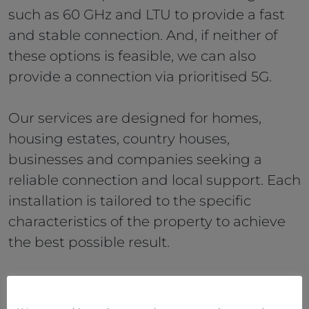
such as 60 GHz and LTU to provide a fast
and stable connection. And, if neither of
these options is feasible, we can also
provide a connection via prioritised 5G.
Our services are designed for homes,
housing estates, country houses,
businesses and companies seeking a
reliable connection and local support. Each
installation is tailored to the specific
characteristics of the property to achieve
the best possible result.
Our technicians carry out the entire
installation, configure the WiFi Mesh