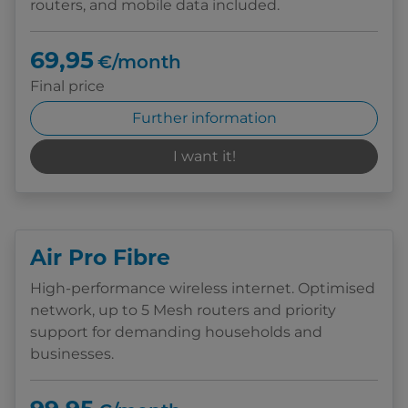
routers, and mobile data included.
69,95
€/month
Final price
Further information
I want it!
Air Pro Fibre
High-performance wireless internet. Optimised
network, up to 5 Mesh routers and priority
support for demanding households and
businesses.