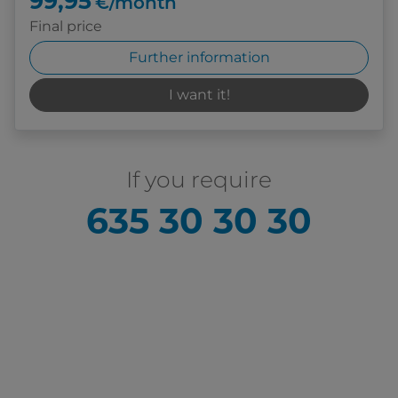
99,95
€/month
Final price
Further information
I want it!
If you require
635 30 30 30