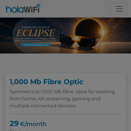
Choose your tariff
1,000 Mb Fibre Optic
Symmetrical 1,000 Mb fibre. Ideal for working
from home, 4K streaming, gaming and
multiple connected devices.
29
€/month