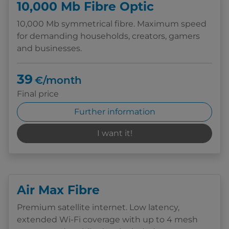
10,000 Mb Fibre Optic
10,000 Mb symmetrical fibre. Maximum speed
for demanding households, creators, gamers
and businesses.
39
€/month
Final price
Further information
I want it!
Air Max Fibre
Premium satellite internet. Low latency,
extended Wi-Fi coverage with up to 4 mesh