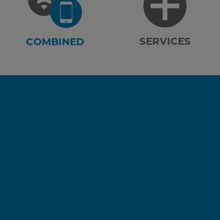
SERVICES
COMBINED