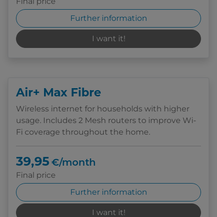
Final price
Further information
I want it!
Air+ Max Fibre
Wireless internet for households with higher
usage. Includes 2 Mesh routers to improve Wi-
Fi coverage throughout the home.
39,95
€/month
Final price
Further information
I want it!