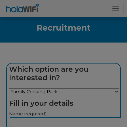
Recruitment
Which option are you
interested in?
Fill in your details
Name (required)