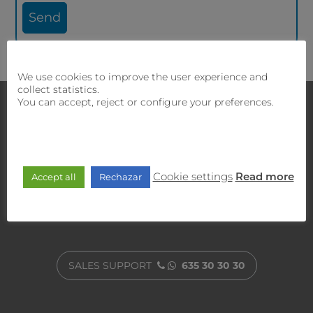
We use cookies to improve the user experience and
collect statistics.
You can accept, reject or configure your preferences.
Contact with us
our sales and technical team will offer
If you require
you the best solution.
Cookie settings
Accept all
Rechazar
Read more
CUSTOMER SERVICE
900 470 818
SALES SUPPORT
635 30 30 30