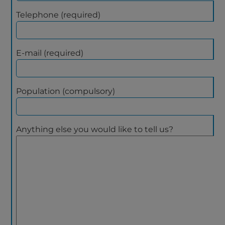
Telephone (required)
E-mail (required)
Population (compulsory)
Anything else you would like to tell us?