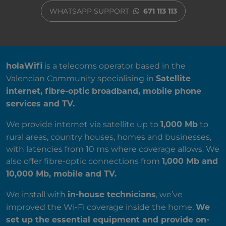
WHATSAPP SUPPORT
671 113 113
ABOUT US
is a telecoms operator based in the
holaWifi
Valencian Community specialising in
Satellite
internet, fibre-optic broadband, mobile phone
services and TV.
We provide internet via satellite up to
to
1,000 Mb
rural areas, country houses, homes and businesses,
with latencies from 10 ms where coverage allows. We
also offer fibre-optic connections from
1,000 Mb and
10,000 Mb, mobile and TV.
We install with
, we’ve
in-house technicians
improved the Wi-Fi coverage inside the home,
We
set up the essential equipment and provide on-