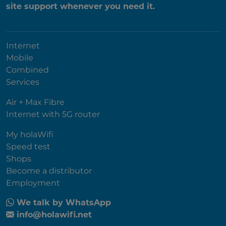
site support whenever you need it.
Internet
Mobile
Combined
Services
Air + Max Fibre
Internet with 5G router
My holaWifi
Speed test
Shops
Become a distributor
Employment
We talk by WhatsApp
info@holawifi.net