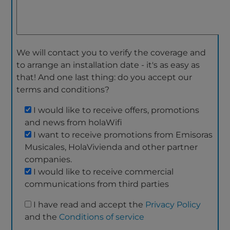
We will contact you to verify the coverage and
to arrange an installation date - it's as easy as
that! And one last thing: do you accept our
terms and conditions?
I would like to receive offers, promotions
and news from holaWifi
I want to receive promotions from Emisoras
Musicales, HolaVivienda and other partner
companies.
I would like to receive commercial
communications from third parties
I have read and accept the
Privacy Policy
and the
Conditions of service