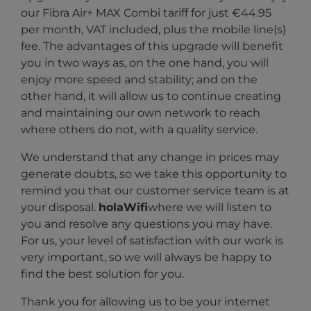
our Fibra Air+ MAX Combi tariff for just €44.95
per month, VAT included, plus the mobile line(s)
fee. The advantages of this upgrade will benefit
you in two ways as, on the one hand, you will
enjoy more speed and stability; and on the
other hand, it will allow us to continue creating
and maintaining our own network to reach
where others do not, with a quality service.
We understand that any change in prices may
generate doubts, so we take this opportunity to
remind you that our customer service team is at
your disposal.
holaWifi
where we will listen to
you and resolve any questions you may have.
For us, your level of satisfaction with our work is
very important, so we will always be happy to
find the best solution for you.
Thank you for allowing us to be your internet