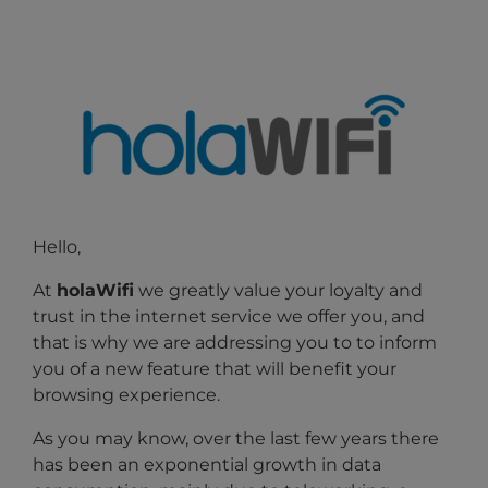
Hello,
At
holaWifi
we greatly value your loyalty and
trust in the internet service we offer you, and
that is why we are addressing you to
to inform
you of a new feature that will benefit your
browsing experience.
As you may know, over the last few years there
has been an exponential growth in data